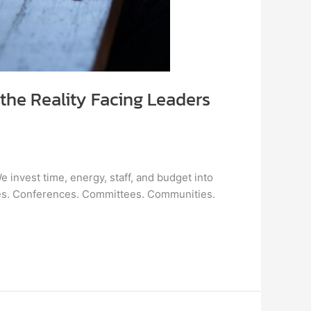
the Reality Facing Leaders
 invest time, energy, staff, and budget into
ses. Conferences. Committees. Communities.