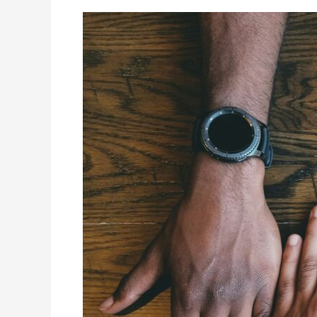
Unlock
a
Key
to
Business
Success:
How
Joining
Top
Canadian
Associations
Skyrocketed
My
Career