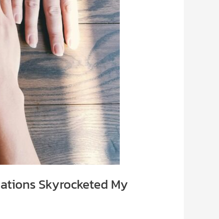
iations Skyrocketed My