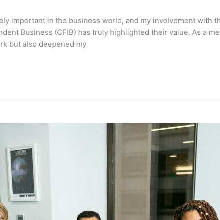
ly important in the business world, and my involvement with t
dent Business (CFIB) has truly highlighted their value. As a 
ork but also deepened my