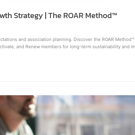
wth Strategy | The ROAR Method™
tations and association planning. Discover the ROAR Method
Activate, and Renew members for long-term sustainability and i