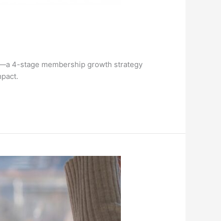
™—a 4-stage membership growth strategy
mpact.