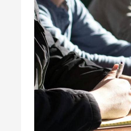
Three
Lessons
and
the
Reality
Facing
Leaders
Today