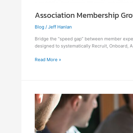
Association Membership Gro
Blog
/
Jeff Hanlan
Bridge the “speed gap” between member expec
designed to systematically Recruit, Onboard, 
Read More »
Are
Associations
Really
Helping
Members
Grow?