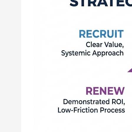
|
The
ROAR
Method™