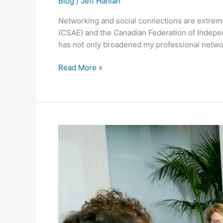
Blog
/
Jeff Hanlan
Networking and social connections are extreme
(CSAE) and the Canadian Federation of Indepen
has not only broadened my professional netw
Read More »
Lead
with
Optimism:
Elevate
Your
Association’s
Growth
in