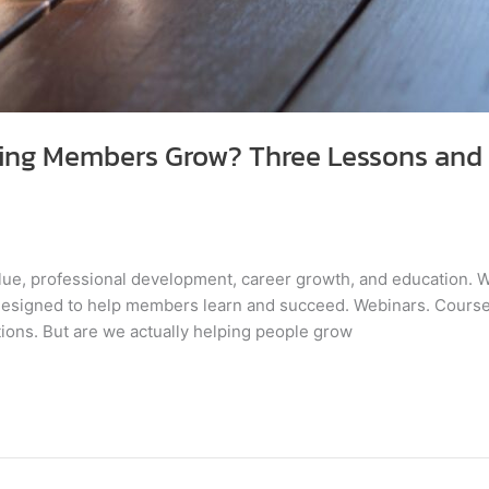
ping Members Grow? Three Lessons and 
lue, professional development, career growth, and education. We
 designed to help members learn and succeed. Webinars. Cour
ntions. But are we actually helping people grow