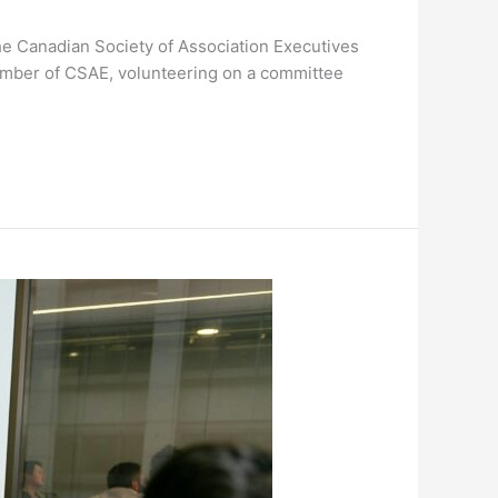
he Canadian Society of Association Executives
member of CSAE, volunteering on a committee