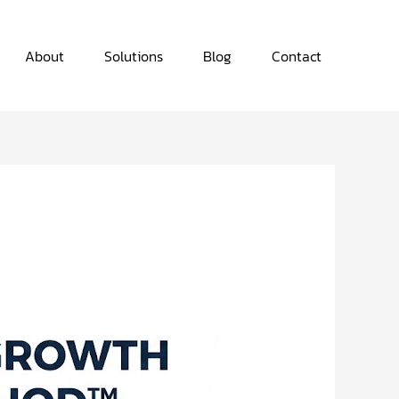
About
Solutions
Blog
Contact