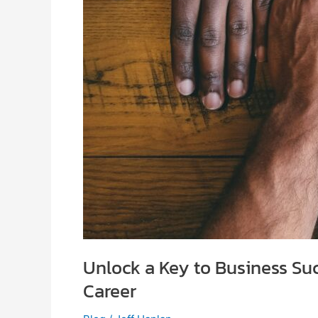
Unlock a Key to Business Su
Career