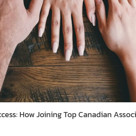
ccess: How Joining Top Canadian Assoc