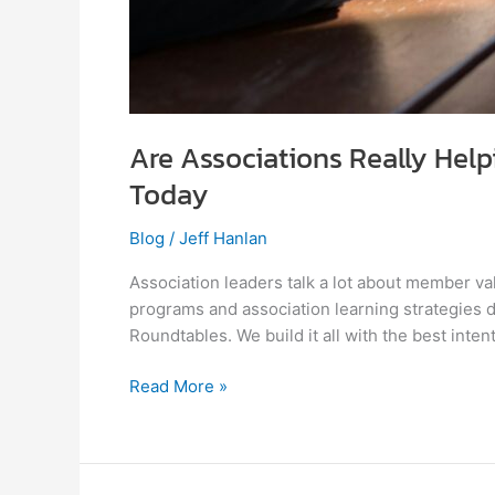
Are Associations Really Hel
Today
Blog
/
Jeff Hanlan
Association leaders talk a lot about member va
programs and association learning strategies
Roundtables. We build it all with the best inte
Read More »