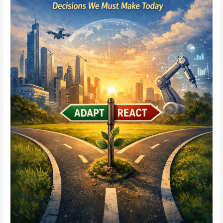
Role
Will
Yours
Play
5–
10
Years
From
Now?