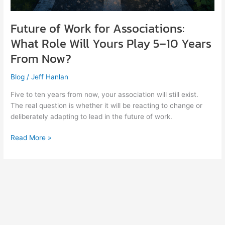
Future of Work for Associations:
What Role Will Yours Play 5–10 Years
From Now?
Blog
/
Jeff Hanlan
Five to ten years from now, your association will still exist.
The real question is whether it will be reacting to change or
deliberately adapting to lead in the future of work.
Read More »