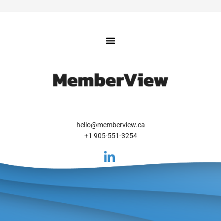
hello@memberview.ca
+1 905-551-3254