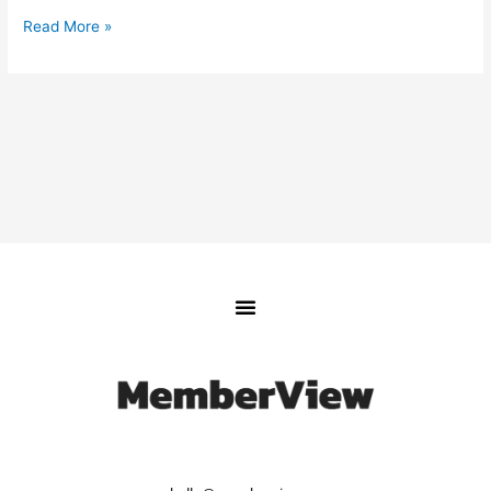
Read More »