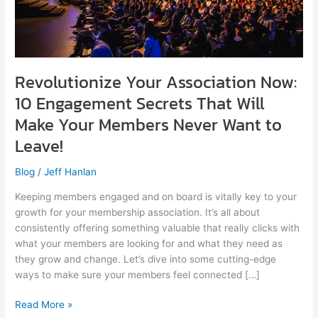
Secrets
That
Will
Make
Your
Revolutionize Your Association Now:
Members
Never
10 Engagement Secrets That Will
Want
Make Your Members Never Want to
to
Leave!
Leave!
Blog
/
Jeff Hanlan
Keeping members engaged and on board is vitally key to your
growth for your membership association. It’s all about
consistently offering something valuable that really clicks with
what your members are looking for and what they need as
they grow and change. Let’s dive into some cutting-edge
ways to make sure your members feel connected […]
Read More »