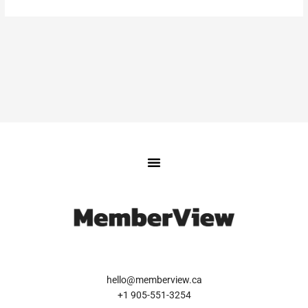
hello@memberview.ca
+1 905-551-3254