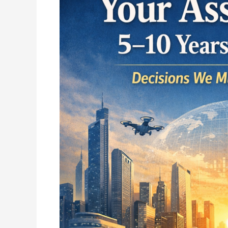
Associations:
What
Role
Will
Yours
Play
5–
10
Years
From
Now?