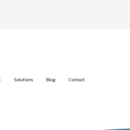
t
Solutions
Blog
Contact