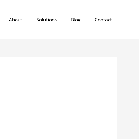
About
Solutions
Blog
Contact