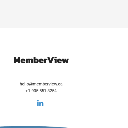
hello@memberview.ca
+1 905-551-3254