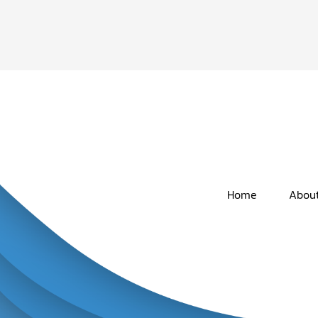
Home
Abou