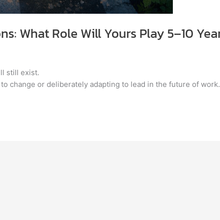
ons: What Role Will Yours Play 5–10 Ye
 still exist.
 to change or deliberately adapting to lead in the future of work.