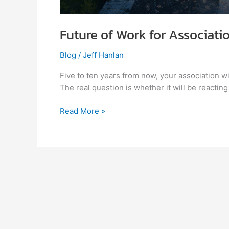
Future of Work for Associati
Blog
/
Jeff Hanlan
Five to ten years from now, your association will
The real question is whether it will be reacting
Read More »