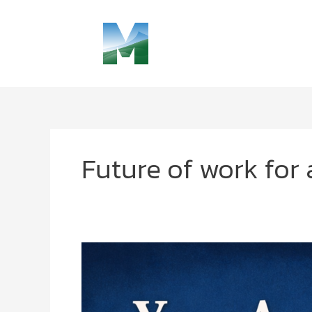
Skip
to
content
Future of work for 
Future
of
Work
for