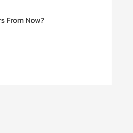
ars From Now?