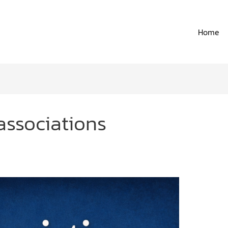
Home
associations