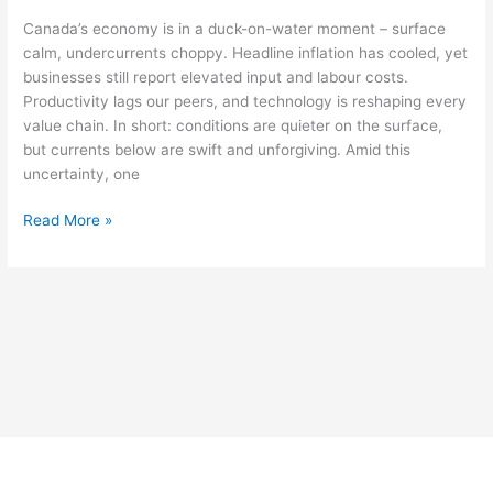
Canada’s economy is in a duck-on-water moment – surface
calm, undercurrents choppy. Headline inflation has cooled, yet
businesses still report elevated input and labour costs.
Productivity lags our peers, and technology is reshaping every
value chain. In short: conditions are quieter on the surface,
but currents below are swift and unforgiving. Amid this
uncertainty, one
Read More »