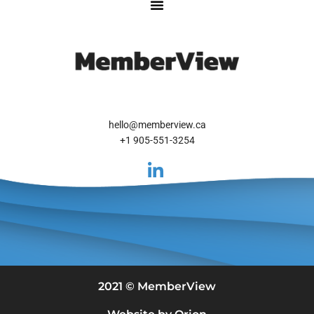
hello@memberview.ca
+1 905-551-3254
2021 © MemberView