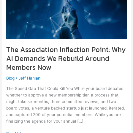
Demands
We
Rebuild
Around
Members
Now
The Association Inflection Point: Why
AI Demands We Rebuild Around
Members Now
Blog
/
Jeff Hanlan
The Speed Gap That Could Kill You While your board debates
whether to approve a new membership tier, a process that
might take six months, three committee reviews, and two
board votes, a venture backed startup just launched, iterated,
and captured 200 of your potential members. While you are
finalizing the agenda for your annual […]