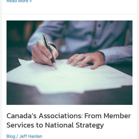
Read More »
Canada’s
Associations:
From
Member
Services
to
National
Strategy
Canada’s Associations: From Member
Services to National Strategy
Blog
/
Jeff Hanlan