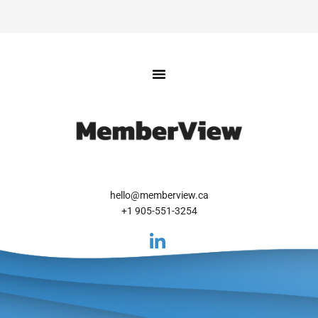
hello@memberview.ca
+1 905-551-3254