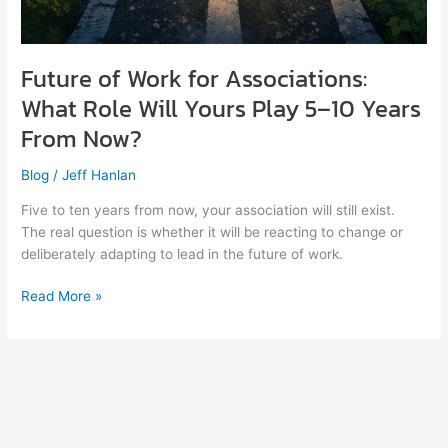
Future of Work for Associations:
What Role Will Yours Play 5–10 Years
From Now?
Blog
/
Jeff Hanlan
Five to ten years from now, your association will still exist.
The real question is whether it will be reacting to change or
deliberately adapting to lead in the future of work.
Read More »