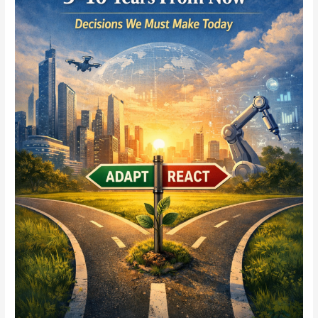
What
Role
Will
Yours
Play
5–
10
Years
From
Now?